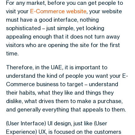
For any market, before you can get people to
visit your
E-Commerce website
, your website
must have a good interface, nothing
sophisticated – just simple, yet looking
appealing enough that it does not turn away
visitors who are opening the site for the first
time.
Therefore, in the UAE, it is important to
understand the kind of people you want your E-
Commerce business to target – understand
their habits, what they like and things they
dislike, what drives them to make a purchase,
and generally everything that appeals to them.
(User Interface) UI design, just like (User
Experience) UX, is focused on the customers