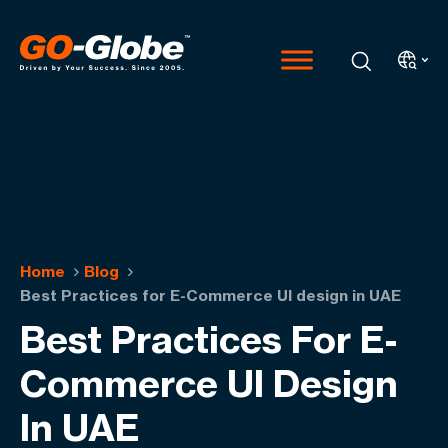
Home
Blog
Best Practices for E-Commerce UI design in UAE
Best Practices For E-
Commerce UI Design
In UAE