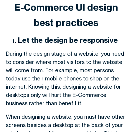
E-Commerce UI design
best practices
Let the design be responsive
During the design stage of a website, you need
to consider where most visitors to the website
will come from. For example, most persons
today use their mobile phones to shop on the
internet. Knowing this, designing a website for
desktops only will hurt the E-Commerce
business rather than benefit it.
When designing a website, you must have other
screens besides a desktop at the back of your