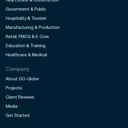
Government & Public
Hospitality & Tourism
Manufacturing & Production
Retail, FMCG & E-Com
Education & Training
Healthcare & Medical
Company
About GO-Globe
Projects
Client Reviews
Media
Get Started