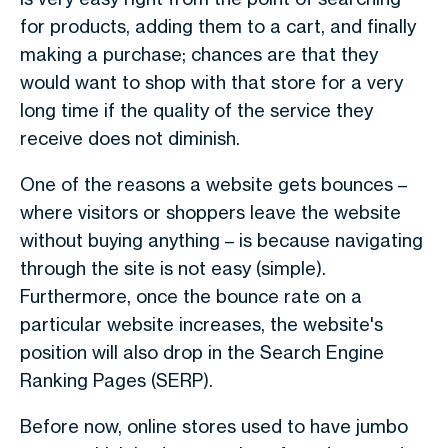
for products, adding them to a cart, and finally
making a purchase; chances are that they
would want to shop with that store for a very
long time if the quality of the service they
receive does not diminish.
One of the reasons a website gets bounces –
where visitors or shoppers leave the website
without buying anything – is because navigating
through the site is not easy (simple).
Furthermore, once the bounce rate on a
particular website increases, the website's
position will also drop in the Search Engine
Ranking Pages (SERP).
Before now, online stores used to have jumbo