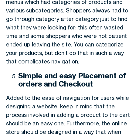
menus which had categories of products and
various subcategories. Shoppers always had to
go through category after category just to find
what they were looking for; this often wasted
time and some shoppers who were not patient
ended up leaving the site. You can categorize
your products, but don’t do that in such a way
that complicates navigation.
Simple and easy Placement of
orders and Checkout
Added to the ease of navigation for users while
designing a website, keep in mind that the
process involved in adding a product to the cart
should be an easy one. Furthermore, the online
store should be designed in a way that when