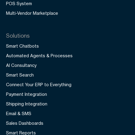
POS System
Multi-Vendor Marketplace
Solutions
Smart Chatbots
Automated Agents & Processes
AI Consultancy
Smart Search
Connect Your ERP to Everything
Payment Integration
Shipping Integration
Email & SMS
Sales Dashboards
Smart Reports