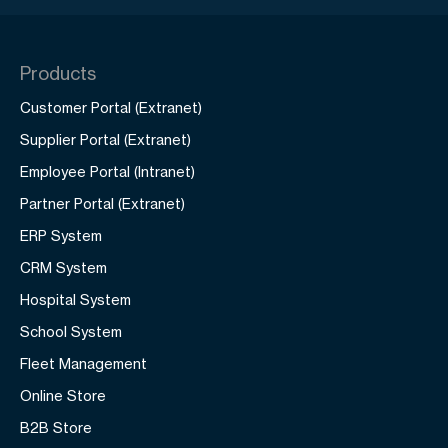
Products
Customer Portal (Extranet)
Supplier Portal (Extranet)
Employee Portal (Intranet)
Partner Portal (Extranet)
ERP System
CRM System
Hospital System
School System
Fleet Management
Online Store
B2B Store