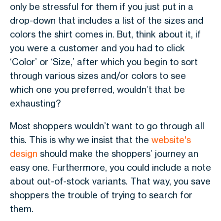
only be stressful for them if you just put in a
drop-down that includes a list of the sizes and
colors the shirt comes in. But, think about it, if
you were a customer and you had to click
‘Color’ or ‘Size,’ after which you begin to sort
through various sizes and/or colors to see
which one you preferred, wouldn’t that be
exhausting?
Most shoppers wouldn’t want to go through all
this. This is why we insist that the
website's
design
should make the shoppers’ journey an
easy one. Furthermore, you could include a note
about out-of-stock variants. That way, you save
shoppers the trouble of trying to search for
them.