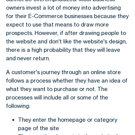
owners invest a lot of money into advertising
for their E-Commerce businesses because they
expect to use that means to draw more
prospects. However, if after drawing people to
the website and don't like the website's design,
there is a high probability that they will leave
and never return.
A customer's journey through an online store
follows a process whether they have an idea of
what they want to purchase or not. The
processes will include all or some of the
following:
They enter the homepage or category
page of the site