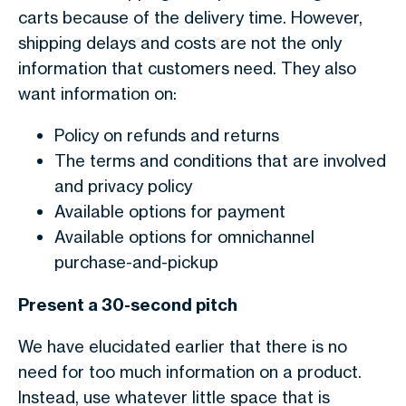
carts because of the delivery time. However,
shipping delays and costs are not the only
information that customers need. They also
want information on:
Policy on refunds and returns
The terms and conditions that are involved
and privacy policy
Available options for payment
Available options for omnichannel
purchase-and-pickup
Present a 30-second pitch
We have elucidated earlier that there is no
need for too much information on a product.
Instead, use whatever little space that is