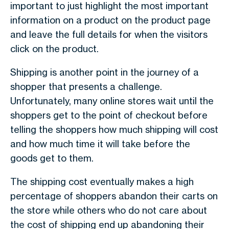
important to just highlight the most important
information on a product on the product page
and leave the full details for when the visitors
click on the product.
Shipping is another point in the journey of a
shopper that presents a challenge.
Unfortunately, many online stores wait until the
shoppers get to the point of checkout before
telling the shoppers how much shipping will cost
and how much time it will take before the
goods get to them.
The shipping cost eventually makes a high
percentage of shoppers abandon their carts on
the store while others who do not care about
the cost of shipping end up abandoning their