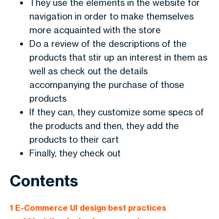
They use the elements in the website for
navigation in order to make themselves
more acquainted with the store
Do a review of the descriptions of the
products that stir up an interest in them as
well as check out the details
accompanying the purchase of those
products
If they can, they customize some specs of
the products and then, they add the
products to their cart
Finally, they check out
Contents
1
E-Commerce UI design best practices