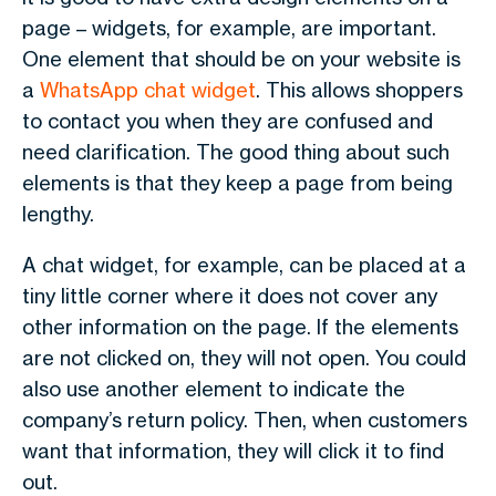
page – widgets, for example, are important.
One element that should be on your website is
a
WhatsApp chat widget
. This allows shoppers
to contact you when they are confused and
need clarification. The good thing about such
elements is that they keep a page from being
lengthy.
A chat widget, for example, can be placed at a
tiny little corner where it does not cover any
other information on the page. If the elements
are not clicked on, they will not open. You could
also use another element to indicate the
company’s return policy. Then, when customers
want that information, they will click it to find
out.