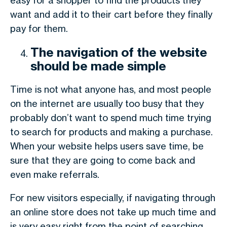
easy for a shopper to find the products they
want and add it to their cart before they finally
pay for them.
The navigation of the website
should be made simple
Time is not what anyone has, and most people
on the internet are usually too busy that they
probably don’t want to spend much time trying
to search for products and making a purchase.
When your website helps users save time, be
sure that they are going to come back and
even make referrals.
For new visitors especially, if navigating through
an online store does not take up much time and
is very easy right from the point of searching