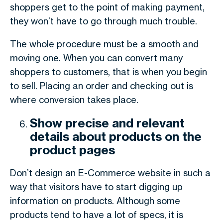
shoppers get to the point of making payment,
they won’t have to go through much trouble.
The whole procedure must be a smooth and
moving one. When you can convert many
shoppers to customers, that is when you begin
to sell. Placing an order and checking out is
where conversion takes place.
Show precise and relevant
details about products on the
product pages
Don’t design an E-Commerce website in such a
way that visitors have to start digging up
information on products. Although some
products tend to have a lot of specs, it is