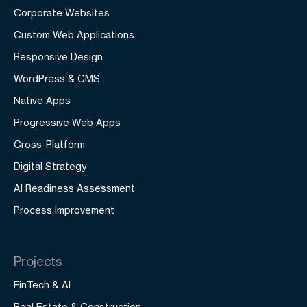
Corporate Websites
Custom Web Applications
Responsive Design
WordPress & CMS
Native Apps
Progressive Web Apps
Cross-Platform
Digital Strategy
AI Readiness Assessment
Process Improvement
Projects
FinTech & AI
Real Estate & Construction