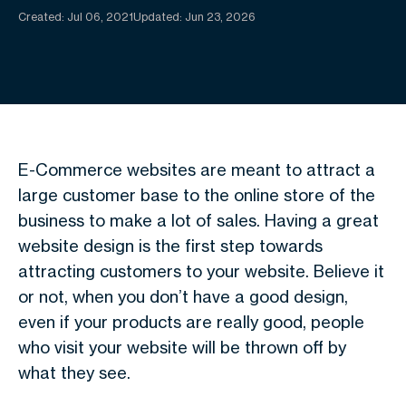
Created:
Jul 06, 2021
Updated: Jun 23, 2026
E-Commerce websites are meant to attract a
large customer base to the online store of the
business to make a lot of sales. Having a great
website design is the first step towards
attracting customers to your website. Believe it
or not, when you don’t have a good design,
even if your products are really good, people
who visit your website will be thrown off by
what they see.