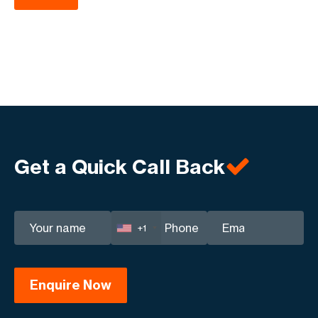
Get a Quick Call Back
+1