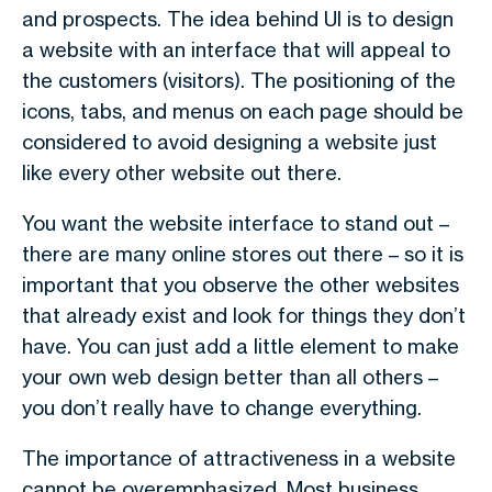
and prospects. The idea behind UI is to design
a website with an interface that will appeal to
the customers (visitors). The positioning of the
icons, tabs, and menus on each page should be
considered to avoid designing a website just
like every other website out there.
You want the website interface to stand out –
there are many online stores out there – so it is
important that you observe the other websites
that already exist and look for things they don’t
have. You can just add a little element to make
your own web design better than all others –
you don’t really have to change everything.
The importance of attractiveness in a website
cannot be overemphasized. Most business