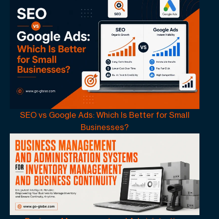
SEO vs Google Ads: Which Is Better for Small
Businesses?