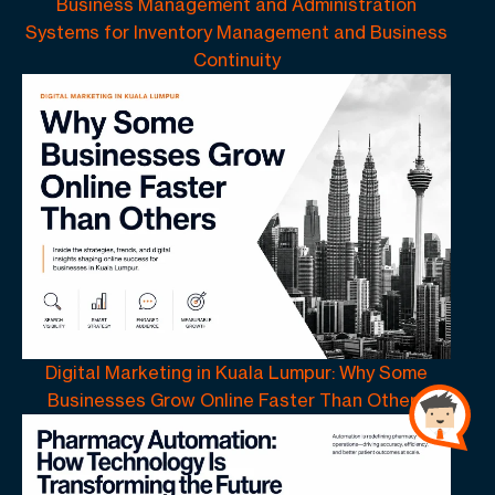
Business Management and Administration
Systems for Inventory Management and Business
Continuity
Digital Marketing in Kuala Lumpur: Why Some
Businesses Grow Online Faster Than Others