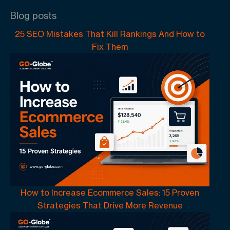
Blog posts
25 SEO Mistakes That Kill Rankings And How to
Fix Them
How to Increase Ecommerce Sales: 15 Proven
Strategies That Drive More Revenue