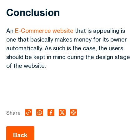
Conclusion
An
E-Commerce website
that is appealing is
one that basically makes money for its owner
automatically. As such is the case, the users
should be kept in mind during the design stage
of the website.
Share
Back