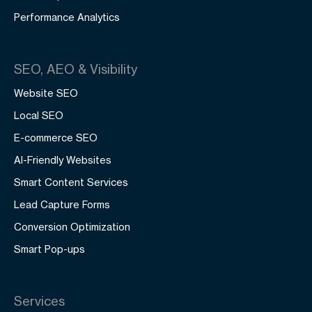
Performance Analytics
SEO, AEO & Visibility
Website SEO
Local SEO
E-commerce SEO
AI-Friendly Websites
Smart Content Services
Lead Capture Forms
Conversion Optimization
Smart Pop-ups
Services