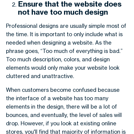
Ensure that the website does
not have too much design
Professional designs are usually simple most of
the time. It is important to only include what is
needed when designing a website. As the
phrase goes, “Too much of everything is bad.”
Too much description, colors, and design
elements would only make your website look
cluttered and unattractive.
When customers become confused because
the interface of a website has too many
elements in the design, there will be a lot of
bounces, and eventually, the level of sales will
drop. However, if you look at existing online
stores, you'll find that majority of information is