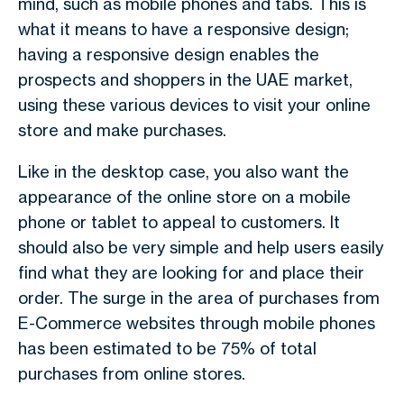
mind, such as mobile phones and tabs. This is
what it means to have a responsive design;
having a responsive design enables the
prospects and shoppers in the UAE market,
using these various devices to visit your online
store and make purchases.
Like in the desktop case, you also want the
appearance of the online store on a mobile
phone or tablet to appeal to customers. It
should also be very simple and help users easily
find what they are looking for and place their
order. The surge in the area of purchases from
E-Commerce websites through mobile phones
has been estimated to be 75% of total
purchases from online stores.