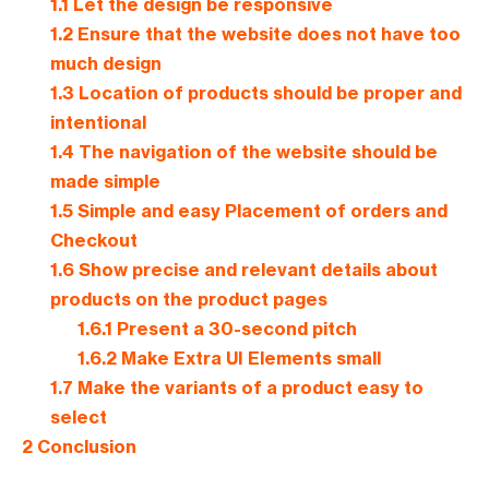
1.1
Let the design be responsive
1.2
Ensure that the website does not have too
much design
1.3
Location of products should be proper and
intentional
1.4
The navigation of the website should be
made simple
1.5
Simple and easy Placement of orders and
Checkout
1.6
Show precise and relevant details about
products on the product pages
1.6.1
Present a 30-second pitch
1.6.2
Make Extra UI Elements small
1.7
Make the variants of a product easy to
select
2
Conclusion