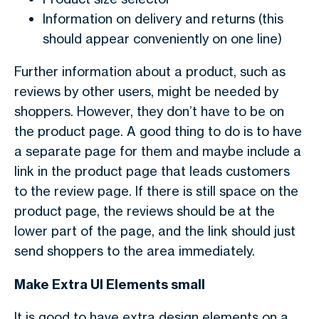
Information on delivery and returns (this
should appear conveniently on one line)
Further information about a product, such as
reviews by other users, might be needed by
shoppers. However, they don’t have to be on
the product page. A good thing to do is to have
a separate page for them and maybe include a
link in the product page that leads customers
to the review page. If there is still space on the
product page, the reviews should be at the
lower part of the page, and the link should just
send shoppers to the area immediately.
Make Extra UI Elements small
It is good to have extra design elements on a