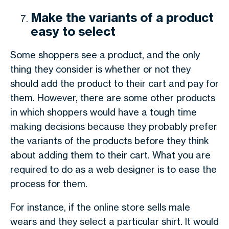
Make the variants of a product
easy to select
Some shoppers see a product, and the only
thing they consider is whether or not they
should add the product to their cart and pay for
them. However, there are some other products
in which shoppers would have a tough time
making decisions because they probably prefer
the variants of the products before they think
about adding them to their cart. What you are
required to do as a web designer is to ease the
process for them.
For instance, if the online store sells male
wears and they select a particular shirt. It would