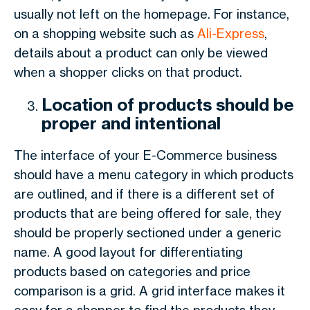
usually not left on the homepage. For instance,
on a shopping website such as
Ali-Express
,
details about a product can only be viewed
when a shopper clicks on that product.
Location of products should be
proper and intentional
The interface of your E-Commerce business
should have a menu category in which products
are outlined, and if there is a different set of
products that are being offered for sale, they
should be properly sectioned under a generic
name. A good layout for differentiating
products based on categories and price
comparison is a grid. A grid interface makes it