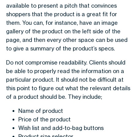
available to present a pitch that convinces
shoppers that the product is a great fit for
them. You can, for instance, have an image
gallery of the product on the left side of the
page, and then every other space can be used
to give a summary of the product’s specs.
Do not compromise readability. Clients should
be able to properly read the information on a
particular product. It should not be difficult at
this point to figure out what the relevant details
of a product should be. They include;
Name of product
Price of the product
Wish list and add-to-bag buttons
Product size selector