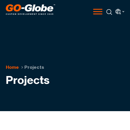
Home
Projects
Projects