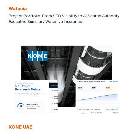
Watania
Project Portfolio: From SEO Visibility to AI Search Authority
Executive Summary Wataniya Insurance
KONE UAE