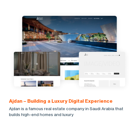
Ajdan – Building a Luxury Digital Experience
Ajdan is a famous real estate company in Saudi Arabia that
builds high-end homes and luxury