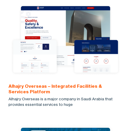
Alhajry Overseas – Integrated Facilities &
Services Platform
Alhajry Overseas is a major company in Saudi Arabia that
provides essential services to huge