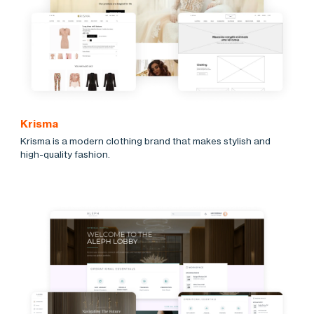
Krisma
Krisma is a modern clothing brand that makes stylish and
high-quality fashion.