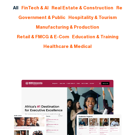
All
FinTech & AI
Real Estate & Construction
Re
Government & Public
Hospitality & Tourism
Manufacturing & Production
Retail & FMCG & E-Com
Education & Training
Healthcare & Medical