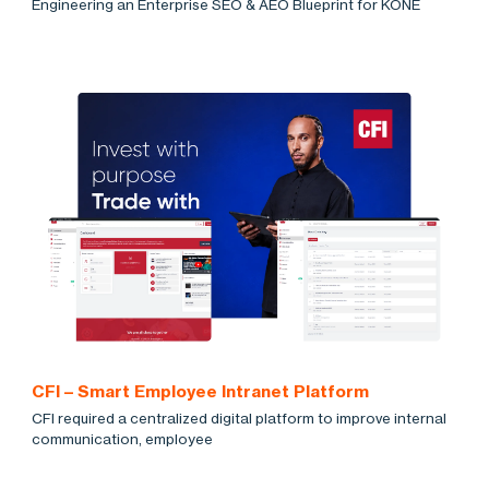
Engineering an Enterprise SEO & AEO Blueprint for KONE
CFI – Smart Employee Intranet Platform
CFI required a centralized digital platform to improve internal
communication, employee