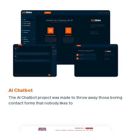
AI Chatbot
The AI Chatbot project was made to throw away those boring
contact forms that nobody likes to