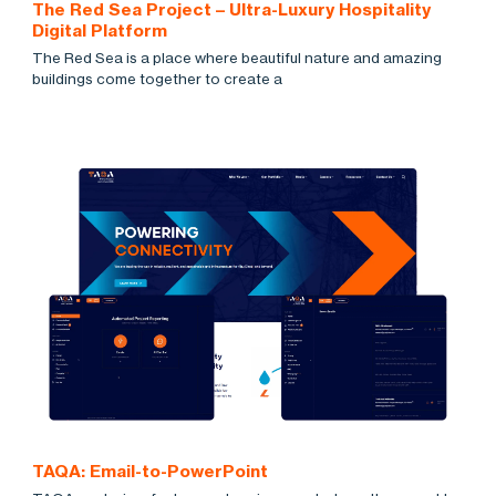
The Red Sea Project – Ultra-Luxury Hospitality
Digital Platform
The Red Sea is a place where beautiful nature and amazing
buildings come together to create a
TAQA: Email-to-PowerPoint