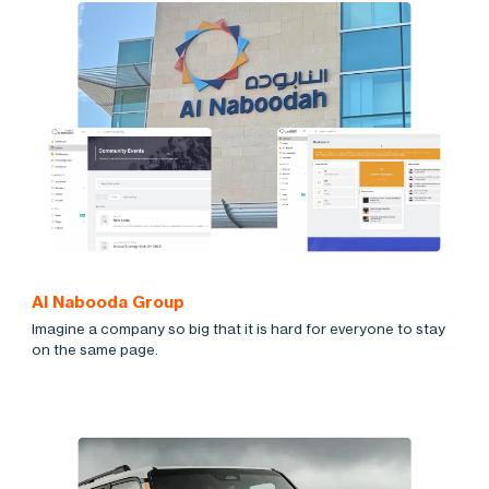
Al Nabooda Group
Imagine a company so big that it is hard for everyone to stay
on the same page.