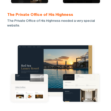
The Private Office of His Highness
The Private Office of His Highness needed a very special
website.