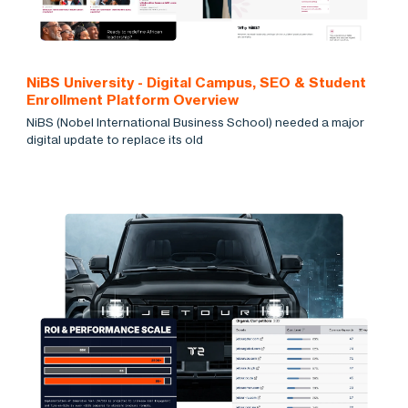
NiBS University - Digital Campus, SEO & Student
Enrollment Platform Overview
NiBS (Nobel International Business School) needed a major
digital update to replace its old