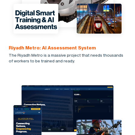
Riyadh Metro: AI Assessment System
The Riyadh Metro is a massive project that needs thousands
of workers to be trained and ready.