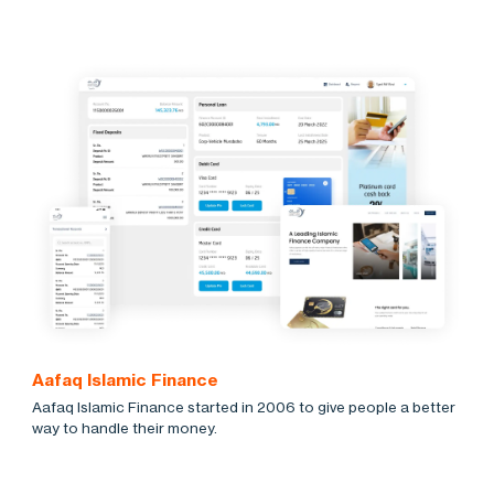
Aafaq Islamic Finance
Aafaq Islamic Finance started in 2006 to give people a better
way to handle their money.