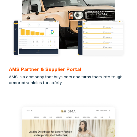
AMS Partner & Supplier Portal
AMS is a company that buys cars and turns them into tough,
armored vehicles for safety.