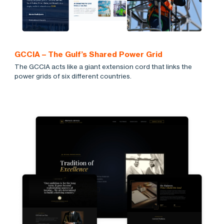
GCCIA – The Gulf’s Shared Power Grid
The GCCIA acts like a giant extension cord that links the
power grids of six different countries.