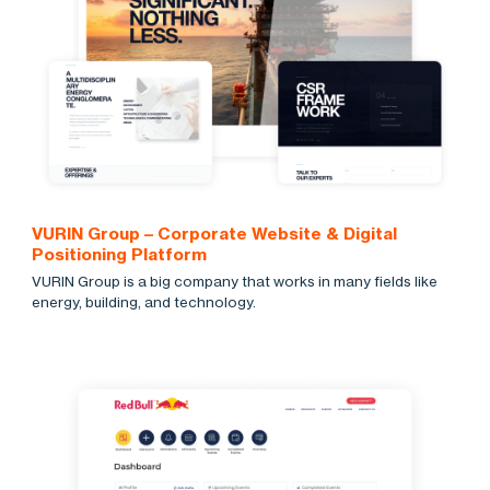
VURIN Group – Corporate Website & Digital
Positioning Platform
VURIN Group is a big company that works in many fields like
energy, building, and technology.