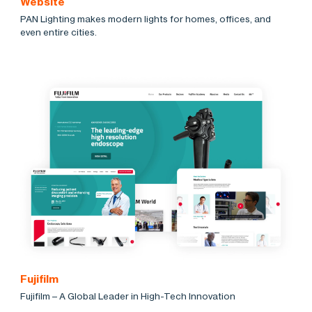
Website
PAN Lighting makes modern lights for homes, offices, and
even entire cities.
Fujifilm
Fujifilm – A Global Leader in High-Tech Innovation