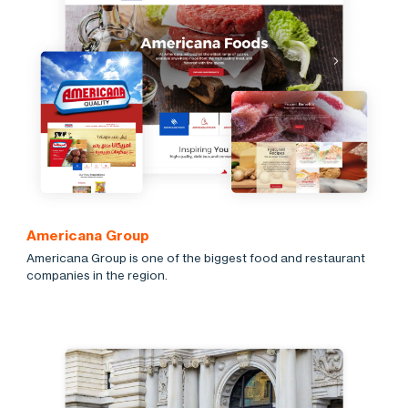
Americana Group
Americana Group is one of the biggest food and restaurant
companies in the region.