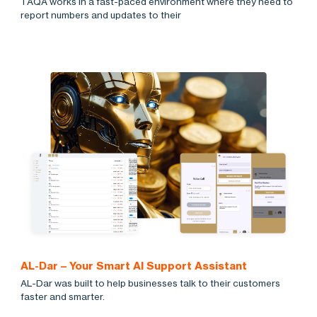
TAQA works in a fast-paced environment where they need to
report numbers and updates to their
AL-Dar – Your Smart AI Support Assistant
AL-Dar was built to help businesses talk to their customers
faster and smarter.