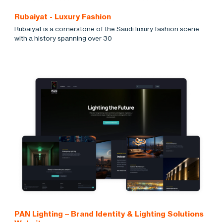
Rubaiyat - Luxury Fashion
Rubaiyat is a cornerstone of the Saudi luxury fashion scene
with a history spanning over 30
PAN Lighting – Brand Identity & Lighting Solutions