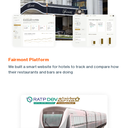
Fairmont Platform
We built a smart website for hotels to track and compare how
their restaurants and bars are doing