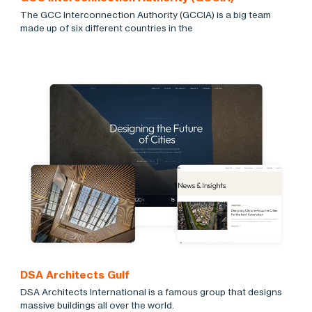
The GCC Interconnection Authority (GCCIA) is a big team
made up of six different countries in the
DSA Architects Gulf
DSA Architects International is a famous group that designs
massive buildings all over the world.