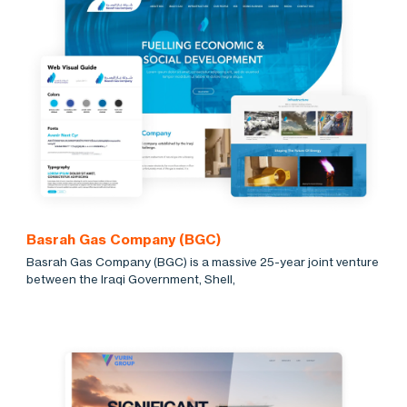
Basrah Gas Company (BGC)
Basrah Gas Company (BGC) is a massive 25-year joint venture
between the Iraqi Government, Shell,