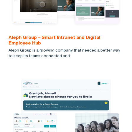
Aleph Group – Smart Intranet and Digital
Employee Hub
Aleph Group is a growing company that needed a better way
to keep its teams connected and