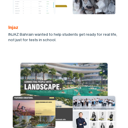
Injaz
INJAZ Bahrain wanted to help students get ready for real life,
not just for tests in school.