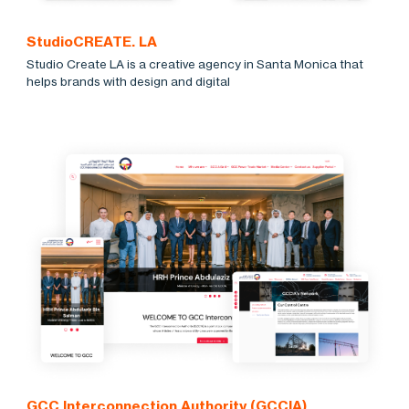
StudioCREATE. LA
Studio Create LA is a creative agency in Santa Monica that
helps brands with design and digital
GCC Interconnection Authority (GCCIA)