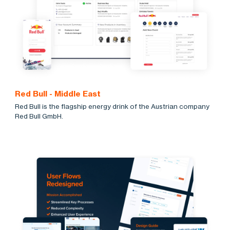
Red Bull - Middle East
Red Bull is the flagship energy drink of the Austrian company
Red Bull GmbH.