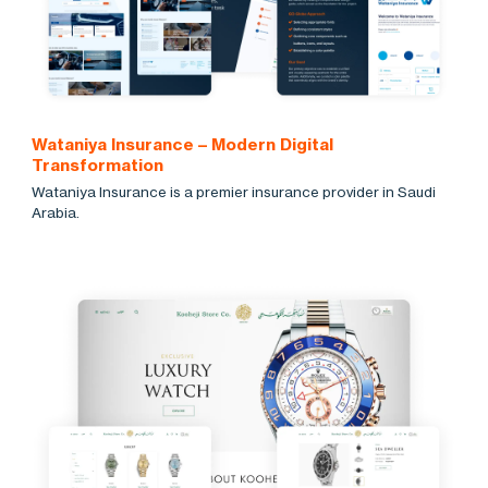
Wataniya Insurance – Modern Digital
Transformation
Wataniya Insurance is a premier insurance provider in Saudi
Arabia.