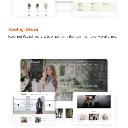
Kooheji Store
Kooheji Watches is a top name in Bahrain for luxury watches.