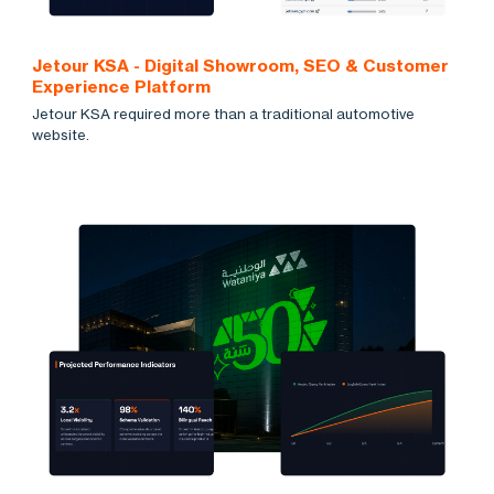
Jetour KSA - Digital Showroom, SEO & Customer
Experience Platform
Jetour KSA required more than a traditional automotive
website.