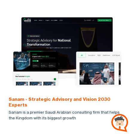
Sanam - Strategic Advisory and Vision 2030
Experts
Sanam is a premier Saudi Arabian consulting firm that helps
the Kingdom with its biggest growth