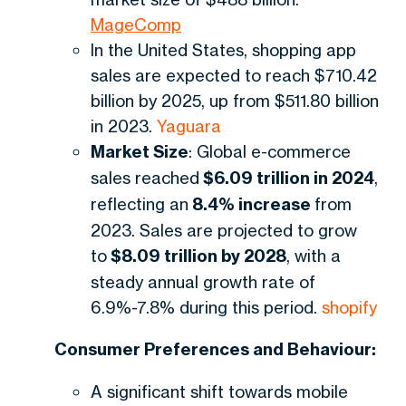
MageComp
In the United States, shopping app
sales are expected to reach $710.42
billion by 2025, up from $511.80 billion
in 2023.
Yaguara
Market Size
: Global e-commerce
sales reached
$6.09 trillion in 2024
,
reflecting an
8.4% increase
from
2023. Sales are projected to grow
to
$8.09 trillion by 2028
, with a
steady annual growth rate of
6.9%-7.8% during this period.
shopify
Consumer Preferences and Behaviour:
A significant shift towards mobile