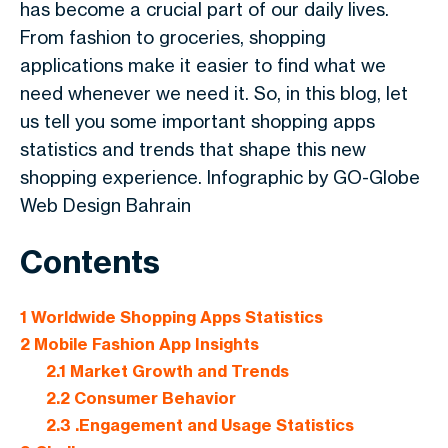
has become a crucial part of our daily lives.
From fashion to groceries, shopping
applications make it easier to find what we
need whenever we need it. So, in this blog, let
us tell you some important shopping apps
statistics and trends that shape this new
shopping experience. Infographic by GO-Globe
Web Design Bahrain
Contents
1
Worldwide Shopping Apps Statistics
2
Mobile Fashion App Insights
2.1
Market Growth and Trends
2.2
Consumer Behavior
2.3
.Engagement and Usage Statistics