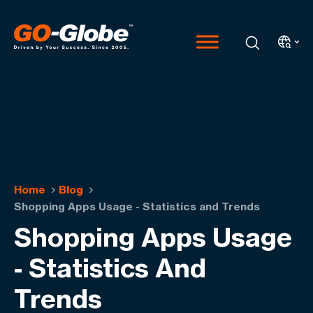
Home
Blog
Shopping Apps Usage - Statistics and Trends
Shopping Apps Usage
- Statistics And
Trends