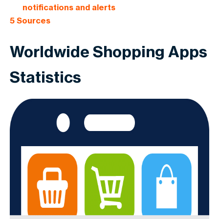
notifications and alerts
5
Sources
Worldwide Shopping Apps
Statistics