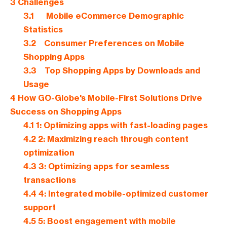
3
Challenges
3.1
Mobile eCommerce Demographic
Statistics
3.2
Consumer Preferences on Mobile
Shopping Apps
3.3
Top Shopping Apps by Downloads and
Usage
4
How GO-Globe's Mobile-First Solutions Drive
Success on Shopping Apps
4.1
1: Optimizing apps with fast-loading pages
4.2
2: Maximizing reach through content
optimization
4.3
3: Optimizing apps for seamless
transactions
4.4
4: Integrated mobile-optimized customer
support
4.5
5: Boost engagement with mobile