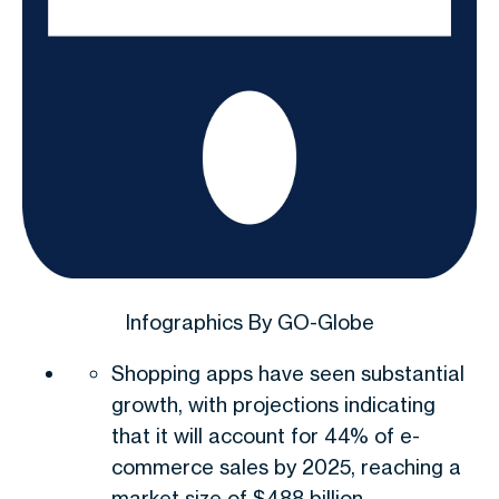
Infographics By GO-Globe
Shopping apps have seen substantial
growth, with projections indicating
that it will account for 44% of e-
commerce sales by 2025, reaching a
market size of $488 billion.