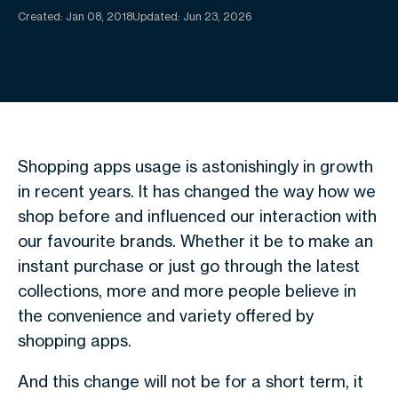
Created:
Jan 08, 2018
Updated: Jun 23, 2026
Shopping apps usage is astonishingly in growth
in recent years. It has changed the way how we
shop before and influenced our interaction with
our favourite brands. Whether it be to make an
instant purchase or just go through the latest
collections, more and more people believe in
the convenience and variety offered by
shopping apps.
And this change will not be for a short term, it