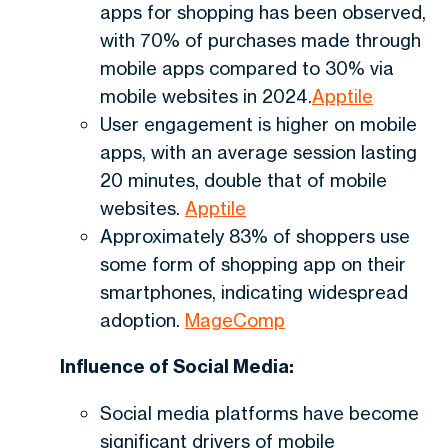
apps for shopping has been observed,
with 70% of purchases made through
mobile apps compared to 30% via
mobile websites in 2024.
Apptile
User engagement is higher on mobile
apps, with an average session lasting
20 minutes, double that of mobile
websites.
Apptile
Approximately 83% of shoppers use
some form of shopping app on their
smartphones, indicating widespread
adoption.
MageComp
Influence of Social Media:
Social media platforms have become
significant drivers of mobile