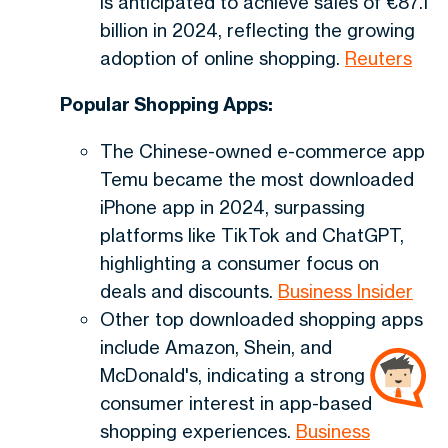
is anticipated to achieve sales of €87.1
billion in 2024, reflecting the growing
adoption of online shopping.
Reuters
Popular Shopping Apps:
The Chinese-owned e-commerce app
Temu became the most downloaded
iPhone app in 2024, surpassing
platforms like TikTok and ChatGPT,
highlighting a consumer focus on
deals and discounts.
Business Insider
Other top downloaded shopping apps
include Amazon, Shein, and
McDonald's, indicating a strong
consumer interest in app-based
shopping experiences.
Business