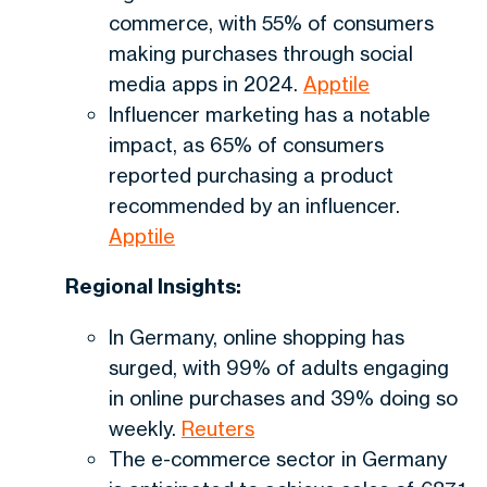
commerce, with 55% of consumers
making purchases through social
media apps in 2024.
Apptile
Influencer marketing has a notable
impact, as 65% of consumers
reported purchasing a product
recommended by an influencer.
Apptile
Regional Insights:
In Germany, online shopping has
surged, with 99% of adults engaging
in online purchases and 39% doing so
weekly.
Reuters
The e-commerce sector in Germany