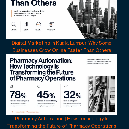
Digital Marketing in Kuala Lumpur: Why Some
Businesses Grow Online Faster Than Others
Pharmacy Automation | How Technology Is
Transforming the Future of Pharmacy Operations