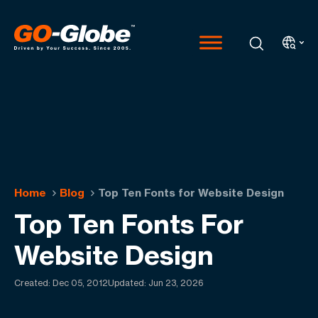
Home
Blog
Top Ten Fonts for Website Design
Top Ten Fonts For
Website Design
Created:
Dec 05, 2012
Updated: Jun 23, 2026