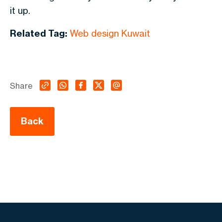
it up.
Related Tag:
Web design Kuwait
Share
Back