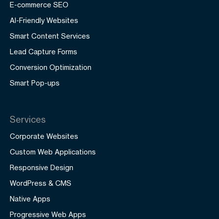
E-commerce SEO
AI-Friendly Websites
Smart Content Services
Lead Capture Forms
Conversion Optimization
Smart Pop-ups
Services
Corporate Websites
Custom Web Applications
Responsive Design
WordPress & CMS
Native Apps
Progressive Web Apps