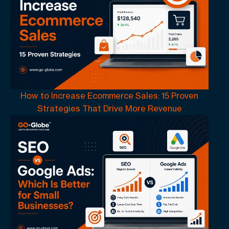
How to Increase Ecommerce Sales: 15 Proven
Strategies That Drive More Revenue