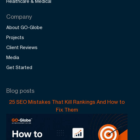
Healthcare & Medical
Company
About GO-Globe
Projects
Client Reviews
Media
Get Started
Blog posts
25 SEO Mistakes That Kill Rankings And How to
Fix Them