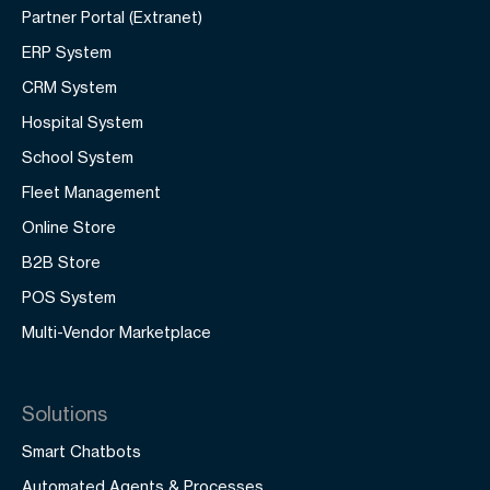
Partner Portal (Extranet)
ERP System
CRM System
Hospital System
School System
Fleet Management
Online Store
B2B Store
POS System
Multi-Vendor Marketplace
Solutions
Smart Chatbots
Automated Agents & Processes