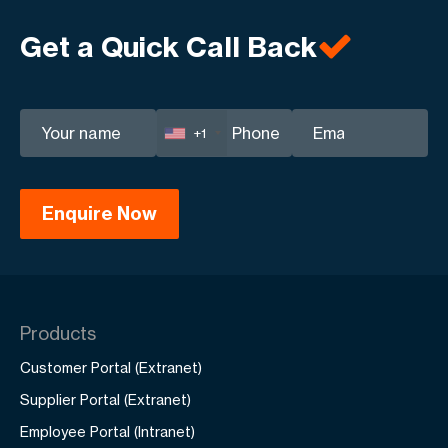
Get a Quick Call Back
+1
Products
Customer Portal (Extranet)
Supplier Portal (Extranet)
Employee Portal (Intranet)