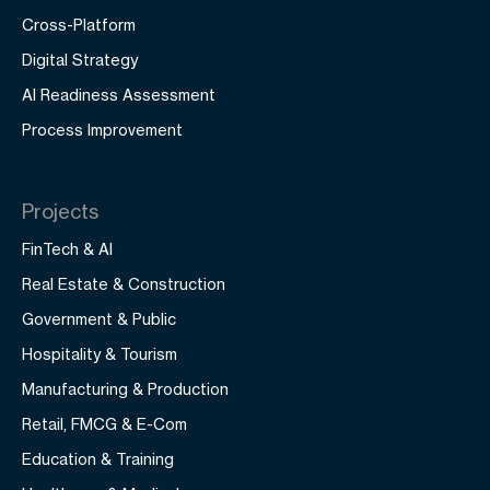
Cross-Platform
Digital Strategy
AI Readiness Assessment
Process Improvement
Projects
FinTech & AI
Real Estate & Construction
Government & Public
Hospitality & Tourism
Manufacturing & Production
Retail, FMCG & E-Com
Education & Training