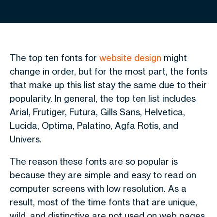
The top ten fonts for
website design
might
change in order, but for the most part, the fonts
that make up this list stay the same due to their
popularity. In general, the top ten list includes
Arial, Frutiger, Futura, Gills Sans, Helvetica,
Lucida, Optima, Palatino, Agfa Rotis, and
Univers.
The reason these fonts are so popular is
because they are simple and easy to read on
computer screens with low resolution. As a
result, most of the time fonts that are unique,
wild, and distinctive are not used on web pages