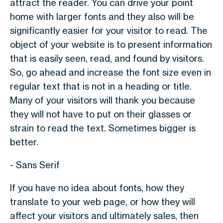
attract the reader. You can drive your point
home with larger fonts and they also will be
significantly easier for your visitor to read. The
object of your website is to present information
that is easily seen, read, and found by visitors.
So, go ahead and increase the font size even in
regular text that is not in a heading or title.
Many of your visitors will thank you because
they will not have to put on their glasses or
strain to read the text. Sometimes bigger is
better.
- Sans Serif
If you have no idea about fonts, how they
translate to your web page, or how they will
affect your visitors and ultimately sales, then