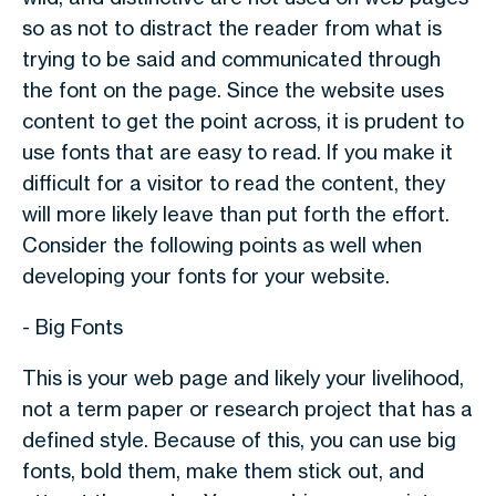
so as not to distract the reader from what is
trying to be said and communicated through
the font on the page. Since the website uses
content to get the point across, it is prudent to
use fonts that are easy to read. If you make it
difficult for a visitor to read the content, they
will more likely leave than put forth the effort.
Consider the following points as well when
developing your fonts for your website.
- Big Fonts
This is your web page and likely your livelihood,
not a term paper or research project that has a
defined style. Because of this, you can use big
fonts, bold them, make them stick out, and