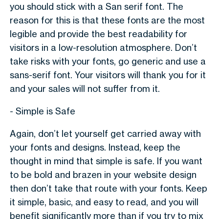
you should stick with a San serif font. The
reason for this is that these fonts are the most
legible and provide the best readability for
visitors in a low-resolution atmosphere. Don’t
take risks with your fonts, go generic and use a
sans-serif font. Your visitors will thank you for it
and your sales will not suffer from it.
- Simple is Safe
Again, don’t let yourself get carried away with
your fonts and designs. Instead, keep the
thought in mind that simple is safe. If you want
to be bold and brazen in your website design
then don’t take that route with your fonts. Keep
it simple, basic, and easy to read, and you will
benefit significantly more than if you try to mix