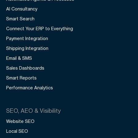
AI Consultancy
Smart Search
Connect Your ERP to Everything
Payment Integration
Shipping Integration
Email & SMS
Sales Dashboards
Smart Reports
Performance Analytics
SEO, AEO & Visibility
Website SEO
Local SEO