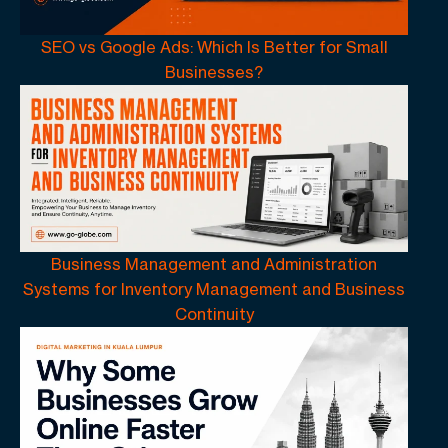
SEO vs Google Ads: Which Is Better for Small
Businesses?
Business Management and Administration
Systems for Inventory Management and Business
Continuity