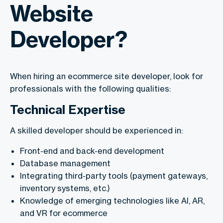
Website
Developer?
When hiring an ecommerce site developer, look for
professionals with the following qualities:
Technical Expertise
A skilled developer should be experienced in:
Front-end and back-end development
Database management
Integrating third-party tools (payment gateways,
inventory systems, etc.)
Knowledge of emerging technologies like AI, AR,
and VR for ecommerce