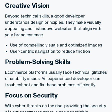
Creative Vision
Beyond technical skills, a good developer
understands design principles. They make visually
appealing and instinctive websites that align with
your brand essence.
Use of compelling visuals and optimized images
User-centric navigation to reduce friction
Problem-Solving Skills
Ecommerce platforms usually face technical glitches
or usability issues. An experienced developer can
troubleshoot and fix these problems efficiently.
Focus on Security
With cyber threats on the rise, providing the security
of your ecommerce store is non-negotiable.