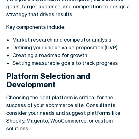
goals, target audience, and competition to design a
strategy that drives results.
Key components include:
Market research and competitor analysis
Defining your unique value proposition (UVP)
Creating a roadmap for growth
Setting measurable goals to track progress
Platform Selection and
Development
Choosing the right platform is critical for the
success of your ecommerce site. Consultants
consider your needs and suggest platforms like
Shopify, Magento, WooCommerce, or custom
solutions.