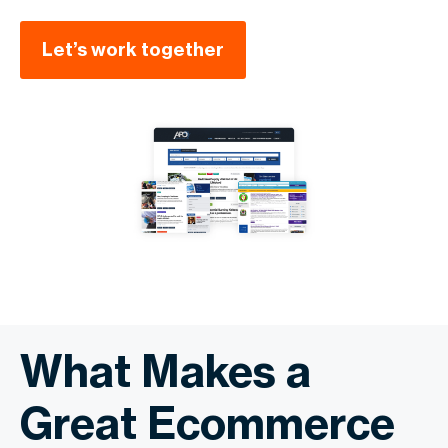
Let’s work together
What Makes a
Great Ecommerce