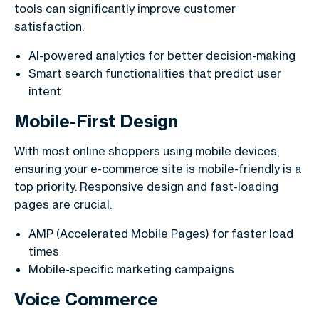
tools can significantly improve customer
satisfaction.
AI-powered analytics for better decision-making
Smart search functionalities that predict user
intent
Mobile-First Design
With most online shoppers using mobile devices,
ensuring your e-commerce site is mobile-friendly is a
top priority. Responsive design and fast-loading
pages are crucial.
AMP (Accelerated Mobile Pages) for faster load
times
Mobile-specific marketing campaigns
Voice Commerce