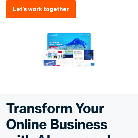
Let’s work together
Transform Your
Online Business