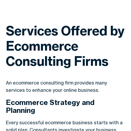
Services Offered by
Ecommerce
Consulting Firms
An ecommerce consulting firm provides many
services to enhance your online business.
Ecommerce Strategy and
Planning
Every successful ecommerce business starts with a
solid plan. Consultants investigate your business