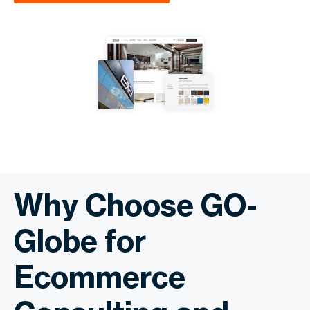
Why Choose GO-
Globe for
Ecommerce