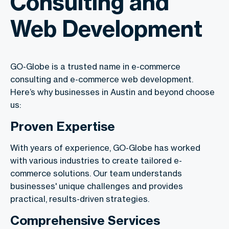
Consulting and
Web Development
GO-Globe is a trusted name in e-commerce
consulting and e-commerce web development.
Here’s why businesses in Austin and beyond choose
us:
Proven Expertise
With years of experience, GO-Globe has worked
with various industries to create tailored e-
commerce solutions. Our team understands
businesses' unique challenges and provides
practical, results-driven strategies.
Comprehensive Services