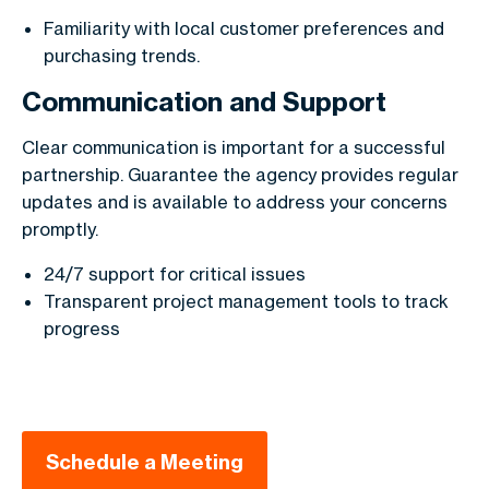
Familiarity with local customer preferences and
purchasing trends.
Communication and Support
Clear communication is important for a successful
partnership. Guarantee the agency provides regular
updates and is available to address your concerns
promptly.
24/7 support for critical issues
Transparent project management tools to track
progress
Schedule a Meeting