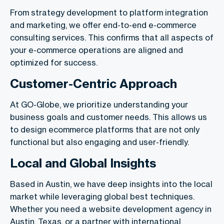
From strategy development to platform integration
and marketing, we offer end-to-end e-commerce
consulting services. This confirms that all aspects of
your e-commerce operations are aligned and
optimized for success.
Customer-Centric Approach
At GO-Globe, we prioritize understanding your
business goals and customer needs. This allows us
to design ecommerce platforms that are not only
functional but also engaging and user-friendly.
Local and Global Insights
Based in Austin, we have deep insights into the local
market while leveraging global best techniques.
Whether you need a website development agency in
Austin, Texas, or a partner with international