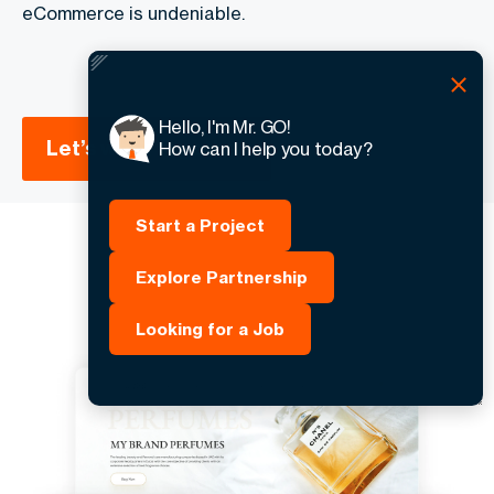
eCommerce is undeniable.
Hello, I'm Mr. GO!
Let’s work together
How can I help you today?
Start a Project
Explore Partnership
Looking for a Job