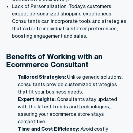
Lack of Personalization: Today’s customers
expect personalized shopping experiences.
Consultants can incorporate tools and strategies
that cater to individual customer preferences,
boosting engagement and sales.
Benefits of Working with an
Ecommerce Consultant
Tailored Strategies:
Unlike generic solutions,
consultants provide customized strategies
that fit your business needs.
Expert Insights:
Consultants stay updated
with the latest trends and technologies,
assuring your ecommerce store stays
competitive.
Time and Cost Efficiency:
Avoid costly