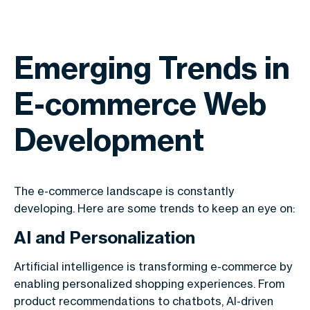
Emerging Trends in
E-commerce Web
Development
The e-commerce landscape is constantly
developing. Here are some trends to keep an eye on:
AI and Personalization
Artificial intelligence is transforming e-commerce by
enabling personalized shopping experiences. From
product recommendations to chatbots, AI-driven