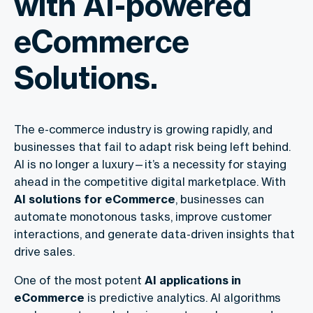
with AI-powered
eCommerce
Solutions.
The e-commerce industry is growing rapidly, and
businesses that fail to adapt risk being left behind.
AI is no longer a luxury—it’s a necessity for staying
ahead in the competitive digital marketplace. With
AI solutions for eCommerce
, businesses can
automate monotonous tasks, improve customer
interactions, and generate data-driven insights that
drive sales.
One of the most potent
AI applications in
eCommerce
is predictive analytics. AI algorithms