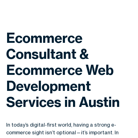
Ecommerce
Consultant &
Ecommerce Web
Development
Services in Austin
In today’s digital-first world, having a strong e-
commerce sight isn’t optional—it’s important. In