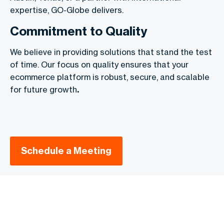
expertise, GO-Globe delivers.
Commitment to Quality
We believe in providing solutions that stand the test
of time. Our focus on quality ensures that your
ecommerce platform is robust, secure, and scalable
for future growth
.
Schedule a Meeting