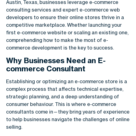
Austin, Texas, businesses leverage e-commerce
consulting services and expert e-commerce web
developers to ensure their online stores thrive in a
competitive marketplace. Whether launching your
first e-commerce website or scaling an existing one,
comprehending how to make the most of e-
commerce development is the key to success.
Why Businesses Need an E-
commerce Consultant
Establishing or optimizing an e-commerce store is a
complex process that affects technical expertise,
strategic planning, and a deep understanding of
consumer behaviour. This is where e-commerce
consultants come in—they bring years of experience
to help businesses navigate the challenges of online
selling.