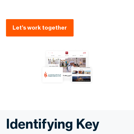
Let’s work together
Identifying Key