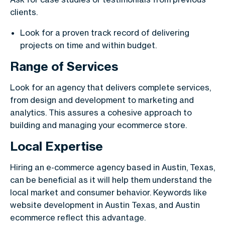
clients.
Look for a proven track record of delivering
projects on time and within budget.
Range of Services
Look for an agency that delivers complete services,
from design and development to marketing and
analytics. This assures a cohesive approach to
building and managing your ecommerce store.
Local Expertise
Hiring an e-commerce agency based in Austin, Texas,
can be beneficial as it will help them understand the
local market and consumer behavior. Keywords like
website development in Austin Texas, and Austin
ecommerce reflect this advantage.