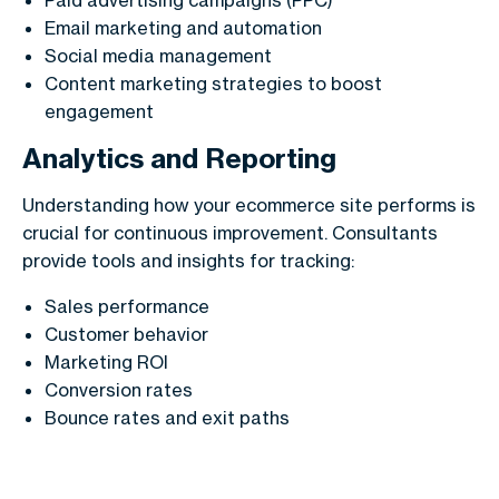
Email marketing and automation
Social media management
Content marketing strategies to boost
engagement
Analytics and Reporting
Understanding how your ecommerce site performs is
crucial for continuous improvement. Consultants
provide tools and insights for tracking:
Sales performance
Customer behavior
Marketing ROI
Conversion rates
Bounce rates and exit paths