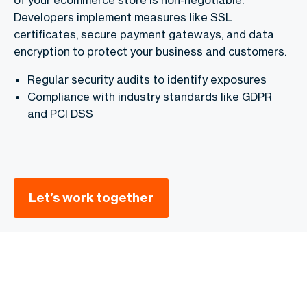
Developers implement measures like SSL
certificates, secure payment gateways, and data
encryption to protect your business and customers.
Regular security audits to identify exposures
Compliance with industry standards like GDPR
and PCI DSS
Let’s work together