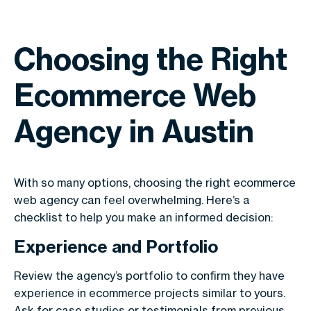
Choosing the Right
Ecommerce Web
Agency in Austin
With so many options, choosing the right ecommerce
web agency can feel overwhelming. Here’s a
checklist to help you make an informed decision:
Experience and Portfolio
Review the agency’s portfolio to confirm they have
experience in ecommerce projects similar to yours.
Ask for case studies or testimonials from previous