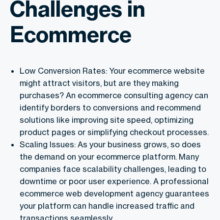
Challenges in
Ecommerce
Low Conversion Rates: Your ecommerce website
might attract visitors, but are they making
purchases? An ecommerce consulting agency can
identify borders to conversions and recommend
solutions like improving site speed, optimizing
product pages or simplifying checkout processes.
Scaling Issues: As your business grows, so does
the demand on your ecommerce platform. Many
companies face scalability challenges, leading to
downtime or poor user experience. A professional
ecommerce web development agency guarantees
your platform can handle increased traffic and
transactions seamlessly.