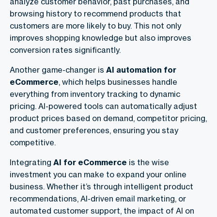
analyze customer behavior, past purchases, and
browsing history to recommend products that
customers are more likely to buy. This not only
improves shopping knowledge but also improves
conversion rates significantly.
Another game-changer is
AI automation for
eCommerce
, which helps businesses handle
everything from inventory tracking to dynamic
pricing. AI-powered tools can automatically adjust
product prices based on demand, competitor pricing,
and customer preferences, ensuring you stay
competitive.
Integrating
AI for eCommerce
is the wise
investment you can make to expand your online
business. Whether it’s through intelligent product
recommendations, AI-driven email marketing, or
automated customer support, the impact of AI on