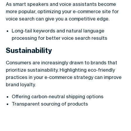
As smart speakers and voice assistants become
more popular, optimizing your e-commerce site for
voice search can give you a competitive edge.
Long-tail keywords and natural language
processing for better voice search results
Sustainability
Consumers are increasingly drawn to brands that
prioritize sustainability. Highlighting eco-friendly
practices in your e-commerce strategy can improve
brand loyalty.
Offering carbon-neutral shipping options
Transparent sourcing of products