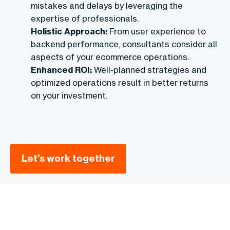
mistakes and delays by leveraging the
expertise of professionals.
Holistic Approach:
From user experience to
backend performance, consultants consider all
aspects of your ecommerce operations.
Enhanced ROI:
Well-planned strategies and
optimized operations result in better returns
on your investment.
Let’s work together