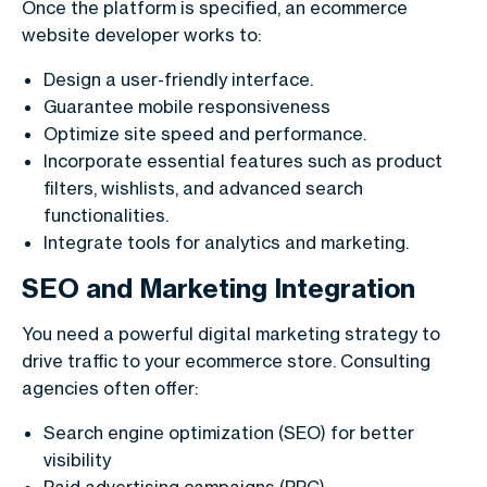
Once the platform is specified, an ecommerce
website developer works to:
Design a user-friendly interface.
Guarantee mobile responsiveness
Optimize site speed and performance.
Incorporate essential features such as product
filters, wishlists, and advanced search
functionalities.
Integrate tools for analytics and marketing.
SEO and Marketing Integration
You need a powerful digital marketing strategy to
drive traffic to your ecommerce store. Consulting
agencies often offer:
Search engine optimization (SEO) for better
visibility
Paid advertising campaigns (PPC)