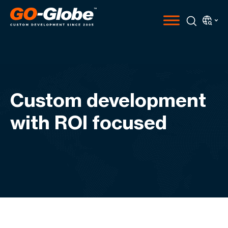
Custom development
with ROI focused