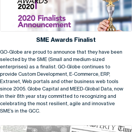
SME Awards Finalist
GO-Globe are proud to announce that they have been
selected by the SME (Small and medium-sized
enterprises) as a finalist. GO-Globe continues to
provide Custom Development, E-Commerce, ERP,
Extranet, Web portals and other business web tools
since 2005. Globe Capital and MEED-Global Data, now
in their 8th year stay committed to recognizing and
celebrating the most resilient, agile and innovative
SME’s in the GCC.