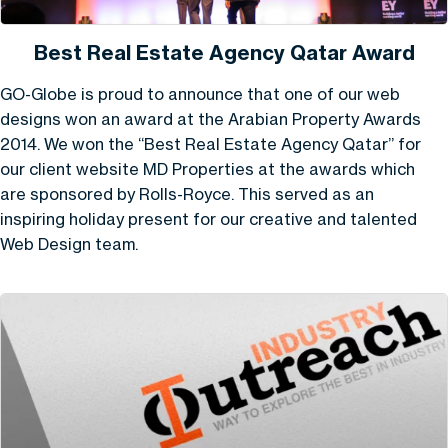
Best Real Estate Agency Qatar Award
GO-Globe is proud to announce that one of our web
designs won an award at the Arabian Property Awards
2014. We won the “Best Real Estate Agency Qatar” for
our client website MD Properties at the awards which
are sponsored by Rolls-Royce. This served as an
inspiring holiday present for our creative and talented
Web Design team.