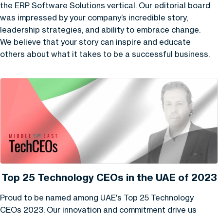
the ERP Software Solutions vertical. Our editorial board
was impressed by your company’s incredible story,
leadership strategies, and ability to embrace change.
We believe that your story can inspire and educate
others about what it takes to be a successful business.
Top 25 Technology CEOs in the UAE of 2023
Proud to be named among UAE's Top 25 Technology
CEOs 2023. Our innovation and commitment drive us