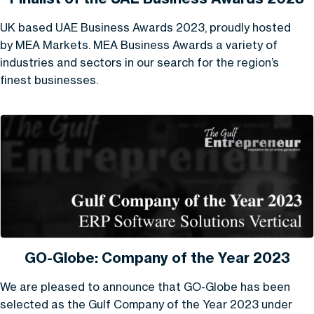
UK based UAE Business Awards 2023, proudly hosted
by MEA Markets. MEA Business Awards a variety of
industries and sectors in our search for the region’s
finest businesses.
GO-Globe: Company of the Year 2023
We are pleased to announce that GO-Globe has been
selected as the Gulf Company of the Year 2023 under