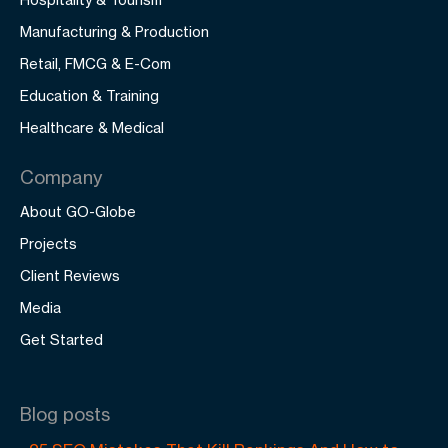
Manufacturing & Production
Retail, FMCG & E-Com
Education & Training
Healthcare & Medical
Company
About GO-Globe
Projects
Client Reviews
Media
Get Started
Blog posts