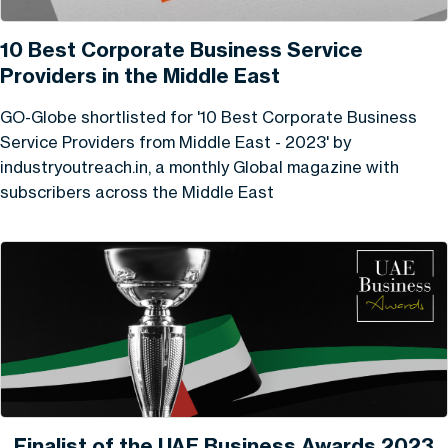
10 Best Corporate Business Service
Providers in the Middle East
GO-Globe shortlisted for '10 Best Corporate Business
Service Providers from Middle East - 2023' by
industryoutreach.in, a monthly Global magazine with
subscribers across the Middle East
Finalist of the UAE Business Awards 2023