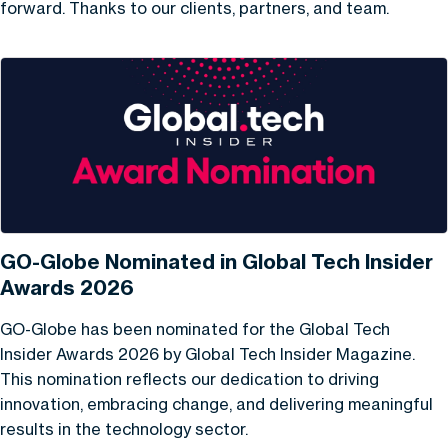
forward. Thanks to our clients, partners, and team.
GO-Globe Nominated in Global Tech Insider
Awards 2026
GO-Globe has been nominated for the Global Tech
Insider Awards 2026 by Global Tech Insider Magazine.
This nomination reflects our dedication to driving
innovation, embracing change, and delivering meaningful
results in the technology sector.