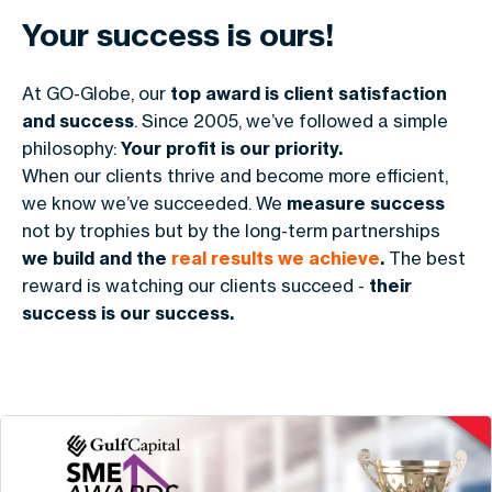
Your success is ours!
At GO-Globe, our
top award is client satisfaction
and success
. Since 2005, we’ve followed a simple
philosophy:
Your profit is our priority.
When our clients thrive and become more efficient,
we know we’ve succeeded. We
measure success
not by trophies but by the long-term partnerships
we build and the
real results we achieve
.
The best
reward is watching our clients succeed -
their
success is our success.