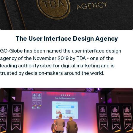
The User Interface Design Agency
GO-Globe has been named the user interface design
agency of the November 2019 by TDA - one of the
leading authority sites for digital marketing and is
trusted by decision-makers around the world.