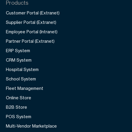
Products
Customer Portal (Extranet)
Supplier Portal (Extranet)
Employee Portal (Intranet)
Partner Portal (Extranet)
ERP System
CRM System
Hospital System
School System
Fleet Management
Online Store
B2B Store
POS System
Multi-Vendor Marketplace