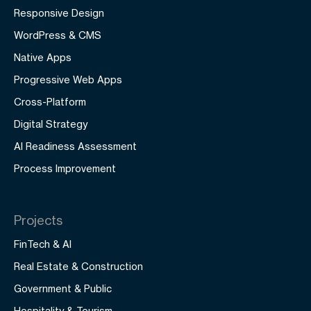
Responsive Design
WordPress & CMS
Native Apps
Progressive Web Apps
Cross-Platform
Digital Strategy
AI Readiness Assessment
Process Improvement
Projects
FinTech & AI
Real Estate & Construction
Government & Public
Hospitality & Tourism