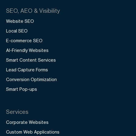
SEO, AEO & Visibility
Website SEO
Local SEO
E-commerce SEO
AI-Friendly Websites
Smart Content Services
Lead Capture Forms
Conversion Optimization
Smart Pop-ups
Services
Corporate Websites
Custom Web Applications