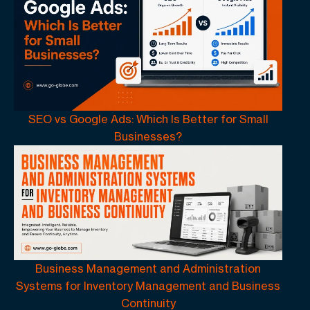
SEO vs Google Ads: Which Is Better for Small
Businesses?
Business Management and Administration
Systems for Inventory Management and Business
Continuity