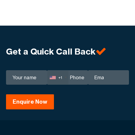
Get a Quick Call Back
+1