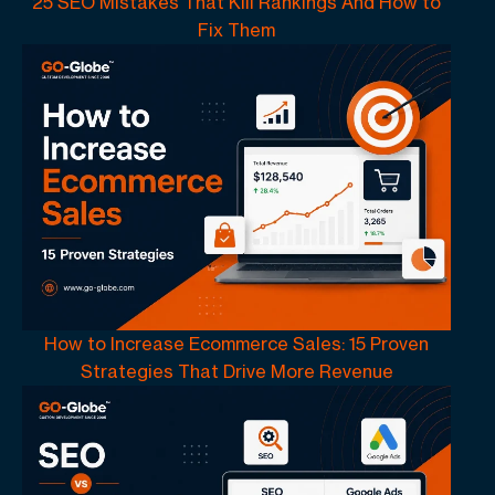
25 SEO Mistakes That Kill Rankings And How to
Fix Them
How to Increase Ecommerce Sales: 15 Proven
Strategies That Drive More Revenue