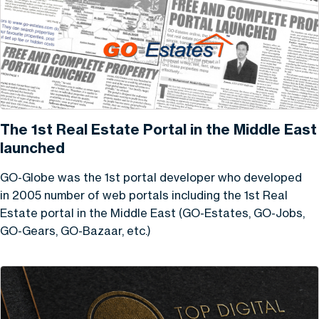
The 1st Real Estate Portal in the Middle East
launched
GO-Globe was the 1st portal developer who developed
in 2005 number of web portals including the 1st Real
Estate portal in the Middle East (GO-Estates, GO-Jobs,
GO-Gears, GO-Bazaar, etc.)