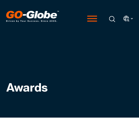
Awards