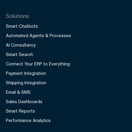
Solutions
Smart Chatbots
Automated Agents & Processes
AI Consultancy
Smart Search
Connect Your ERP to Everything
Payment Integration
Shipping Integration
Email & SMS
Sales Dashboards
Smart Reports
Performance Analytics