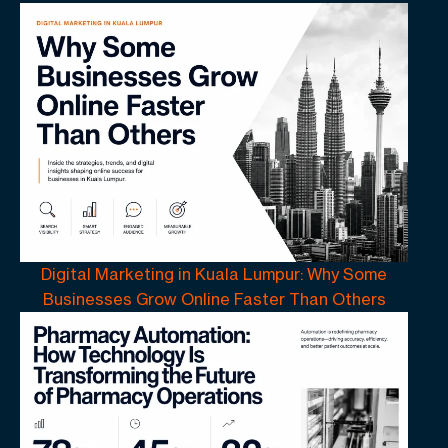
Digital Marketing in Kuala Lumpur: Why Some
Businesses Grow Online Faster Than Others